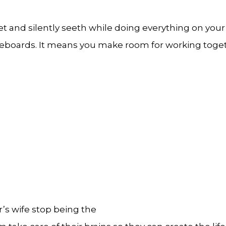
t and silently seeth while doing everything on your 
eboards. It means you make room for working togethe
or’s wife stop being the