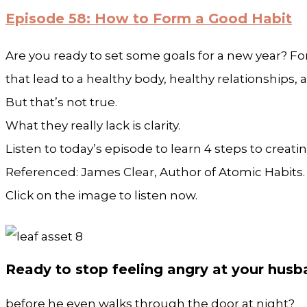
Episode 58: How to Form a Good Habit
Are you ready to set some goals for a new year? Fo
that lead to a healthy body, healthy relationships,
But that’s not true.
What they really lack is clarity.
Listen to today’s episode to learn 4 steps to creatin
Referenced: James Clear, Author of Atomic Habits
Click on the image to listen now.
Ready to stop feeling angry at your hus
before he even walks through the door at night?