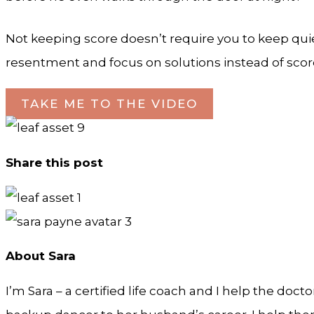
Not keeping score doesn’t require you to keep quie
resentment and focus on solutions instead of scor
TAKE ME TO THE VIDEO
Share this post
About Sara
I’m Sara – a certified life coach and I help the doct