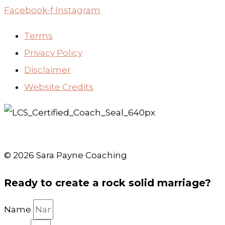
Facebook-f
Instagram
Terms
Privacy Policy
Disclaimer
Website Credits
© 2026 Sara Payne Coaching
Ready to create a rock solid marriage?
Name