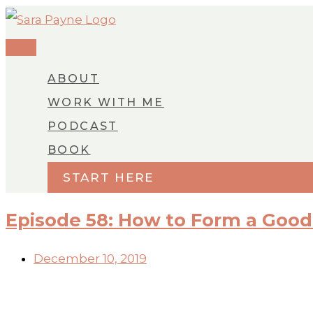
MAIN
Skip
MENU
to
content
ABOUT
WORK WITH ME
PODCAST
BOOK
START HERE
Episode 58: How to Form a Good
December 10, 2019