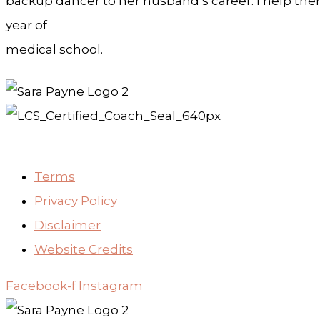
backup dancer to her husband’s career. I help them 
year of
medical school.
Terms
Privacy Policy
Disclaimer
Website Credits
Facebook-f
Instagram