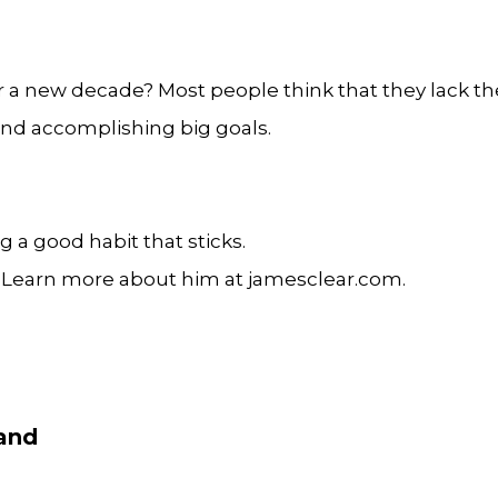
r a new decade? Most people think that they lack the
 and accomplishing big goals.
g a good habit that sticks.
. Learn more about him at jamesclear.com.
band