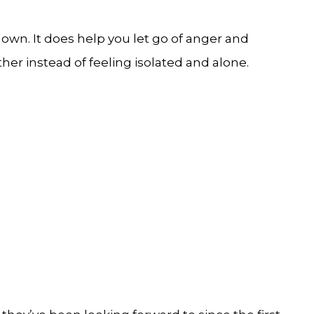
own. It does help you let go of anger and
r instead of feeling isolated and alone.