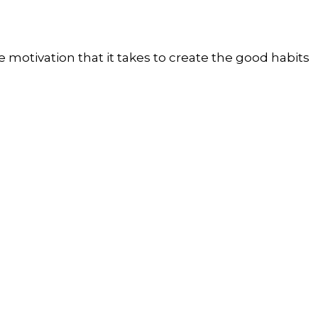
 motivation that it takes to create the good habits