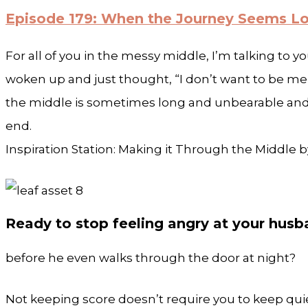
Episode 179: When the Journey Seems L
For all of you in the messy middle, I’m talking to yo
woken up and just thought, “I don’t want to be me to
the middle is sometimes long and unbearable and t
end.
Inspiration Station: Making it Through the Middle
Ready to stop feeling angry at your hus
before he even walks through the door at night?
Not keeping score doesn’t require you to keep quie