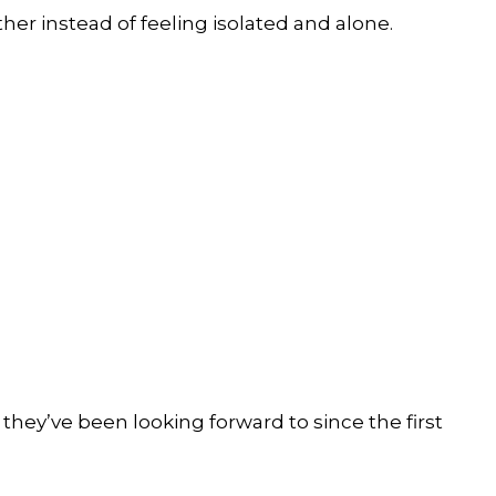
r instead of feeling isolated and alone.
 they’ve been looking forward to since the first