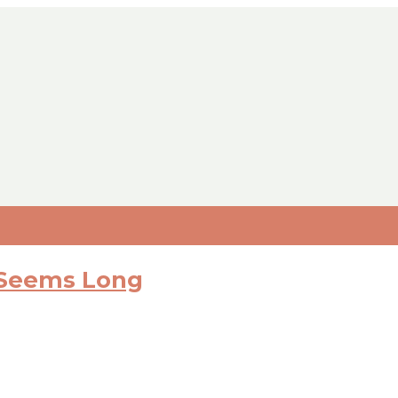
 Seems Long