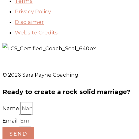
Terms
Privacy Policy
Disclaimer
Website Credits
© 2026 Sara Payne Coaching
Ready to create a rock solid marriage?
Name
Email
SEND