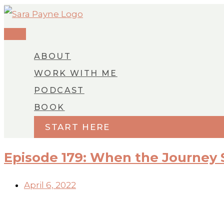
MAIN
Skip
MENU
to
content
ABOUT
WORK WITH ME
PODCAST
BOOK
START HERE
Episode 179: When the Journey
April 6, 2022