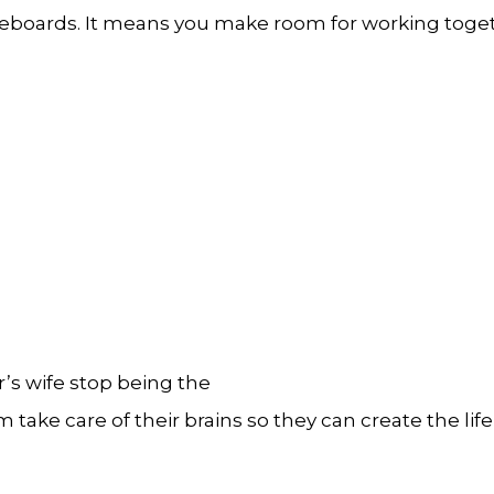
eboards. It means you make room for working togethe
or’s wife stop being the
take care of their brains so they can create the life