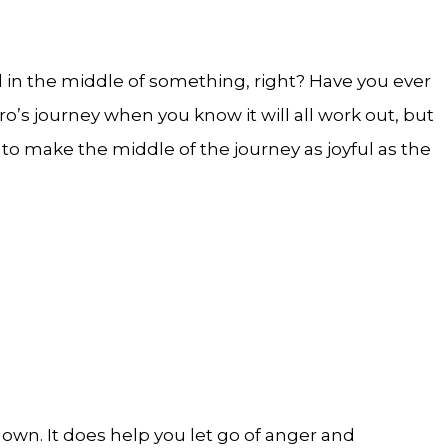
all in the middle of something, right? Have you ever
ro’s journey when you know it will all work out, but
o make the middle of the journey as joyful as the
own. It does help you let go of anger and