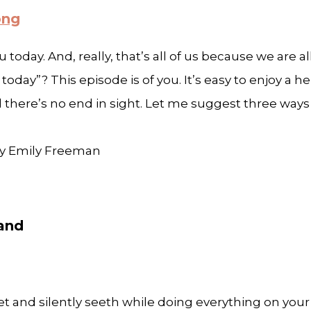
ong
u today. And, really, that’s all of us because we are 
day”? This episode is of you. It’s easy to enjoy a he
here’s no end in sight. Let me suggest three ways t
 by Emily Freeman
band
t and silently seeth while doing everything on your 