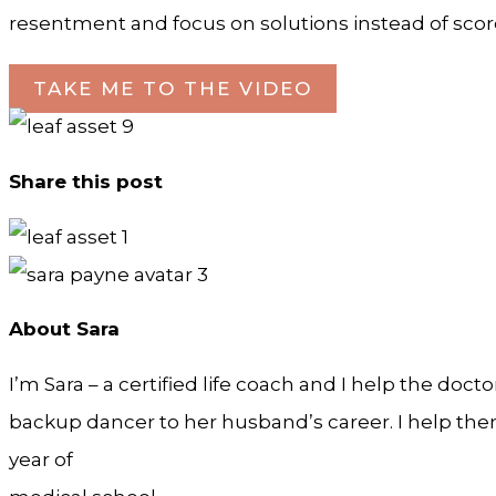
resentment and focus on solutions instead of scor
TAKE ME TO THE VIDEO
Share this post
About Sara
I’m Sara – a certified life coach and I help the doct
backup dancer to her husband’s career. I help them 
year of