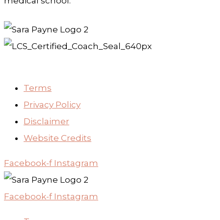
medical school.
Terms
Privacy Policy
Disclaimer
Website Credits
Facebook-f
Instagram
Facebook-f
Instagram