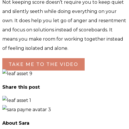
Not keeping score doesn’t require you to keep quiet
and silently seeth while doing everything on your
own. It does help you let go of anger and resentment
and focus on solutions instead of scoreboards. It
means you make room for working together instead
of feeling isolated and alone.
TAKE ME TO THE VIDEO
Share this post
About Sara