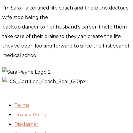
I’m Sara – a certified life coach and I help the doctor’s
wife stop being the
backup dancer to her husband’s career. I help them
take care of their brains so they can create the life
they’ve been looking forward to since the first year of
medical school.
Terms
Privacy Policy
Disclaimer