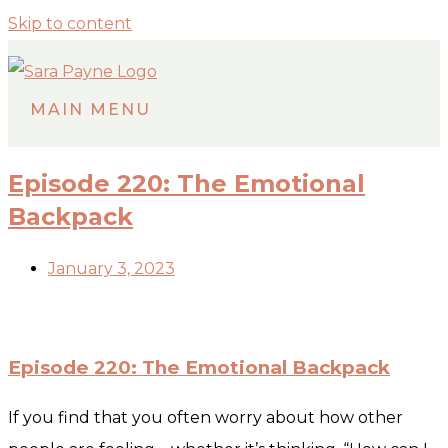
Skip to content
MAIN MENU
Episode 220: The Emotional
Backpack
January 3, 2023
Episode 220: The Emotional Backpack
If you find that you often worry about how other