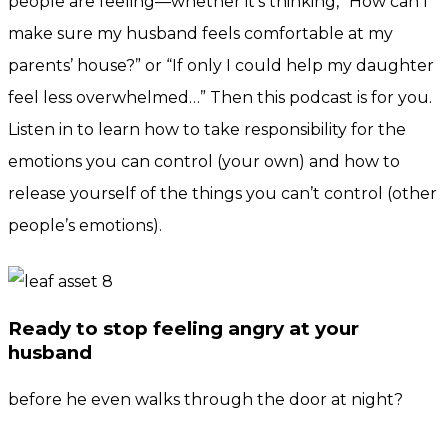
people are feeling—whether it’s thinking, “How can I
make sure my husband feels comfortable at my
parents’ house?” or “If only I could help my daughter
feel less overwhelmed…” Then this podcast is for you.
Listen in to learn how to take responsibility for the
emotions you can control (your own) and how to
release yourself of the things you can’t control (other
people’s emotions).
Ready to stop feeling angry at your
husband
before he even walks through the door at night?