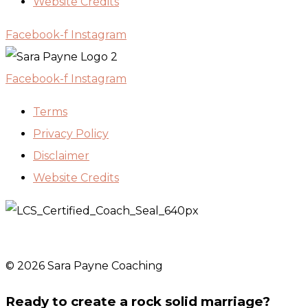
Website Credits
Facebook-f
Instagram
Facebook-f
Instagram
Terms
Privacy Policy
Disclaimer
Website Credits
© 2026 Sara Payne Coaching
Ready to create a rock solid marriage?