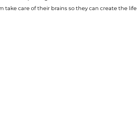
take care of their brains so they can create the life