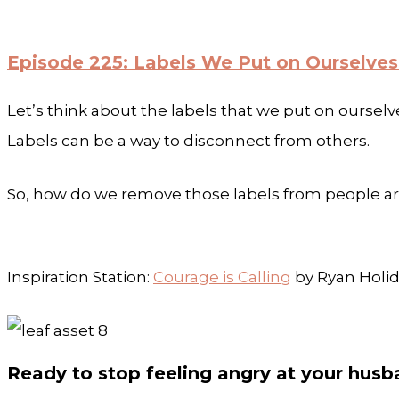
Episode 225: Labels We Put on Ourselves
Let’s think about the labels that we put on ourselve
Labels can be a way to disconnect from others.
So, how do we remove those labels from people aro
Inspiration Station:
Courage is Calling
by Ryan Holi
Ready to stop feeling angry at your hus