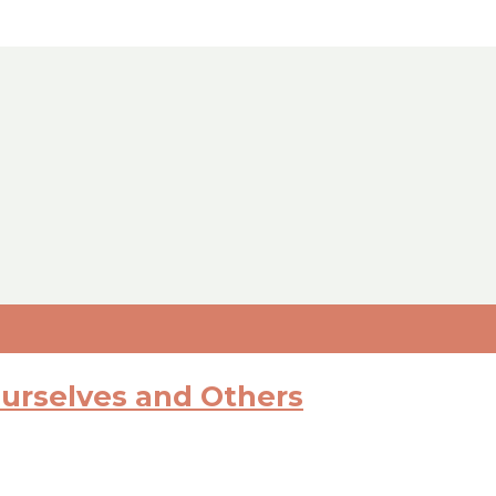
Ourselves and Others