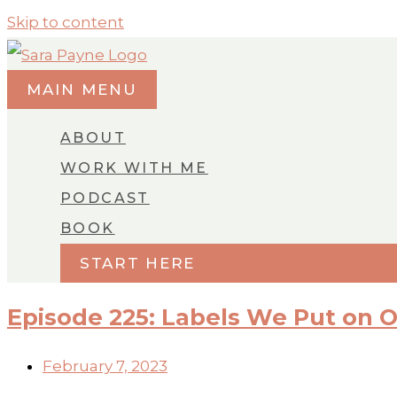
Skip to content
MAIN MENU
ABOUT
WORK WITH ME
PODCAST
BOOK
START HERE
Episode 225: Labels We Put on 
February 7, 2023