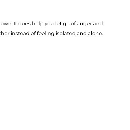
own. It does help you let go of anger and
r instead of feeling isolated and alone.