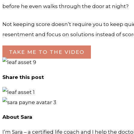
before he even walks through the door at night?
Not keeping score doesn’t require you to keep quie
resentment and focus on solutions instead of scor
TAKE ME TO THE VIDEO
Share this post
About Sara
I’m Sara – a certified life coach and I help the doct