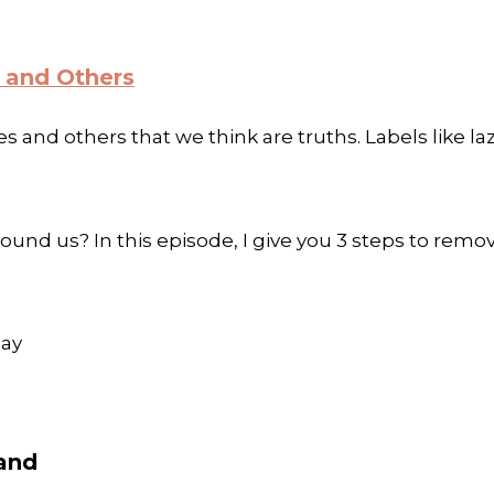
 and Others
s and others that we think are truths. Labels like laz
und us? In this episode, I give you 3 steps to remo
day
band