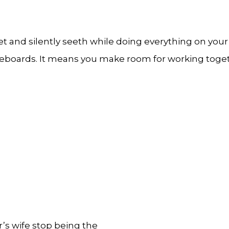
t and silently seeth while doing everything on your 
eboards. It means you make room for working togethe
or’s wife stop being the