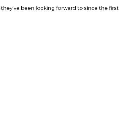
 they’ve been looking forward to since the first