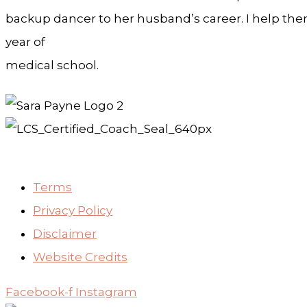
backup dancer to her husband’s career. I help them 
year of
medical school.
Terms
Privacy Policy
Disclaimer
Website Credits
Facebook-f
Instagram