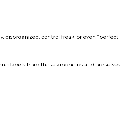
y, disorganized, control freak, or even “perfect”.
ving labels from those around us and ourselves.