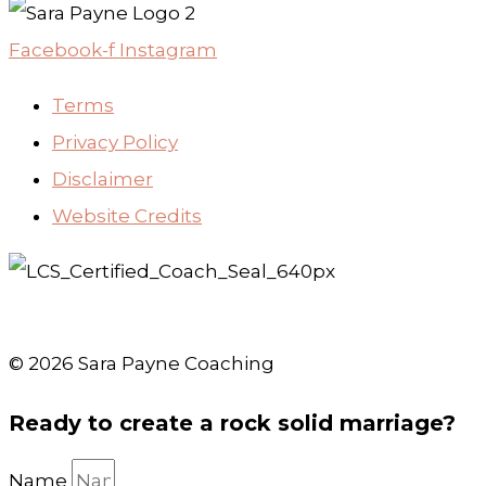
Facebook-f
Instagram
Terms
Privacy Policy
Disclaimer
Website Credits
© 2026 Sara Payne Coaching
Ready to create a rock solid marriage?
Name