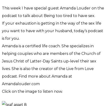
This week I have special guest Amanda Louder on the
podcast to talk about Being too tired to have sex.
If your exhaustion is getting in the way of the sex life
you want to have with your husband, today’s podcast
is for you.
Amanda is a certified life coach. She specializes in
helping couples who are members of the Church of
Jesus Christ of Latter-Day Saints up-level their sex
lives. She is also the creator of the Live from Love
podcast. Find more about Amanda at
Amandalouder.com
Click on the image to listen now.