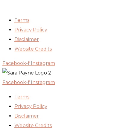
Terms
Privacy Policy
Disclaimer
Website Credits
Facebook-f
Instagram
Facebook-f
Instagram
Terms
Privacy Policy
Disclaimer
Website Credits