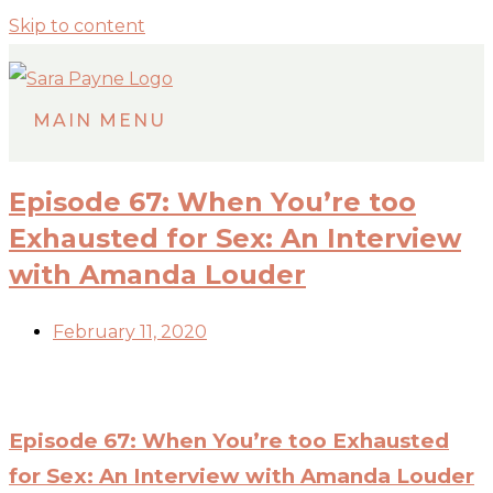
Skip to content
MAIN MENU
Episode 67: When You’re too
Exhausted for Sex: An Interview
with Amanda Louder
February 11, 2020
Episode 67: When You’re too Exhausted
for Sex: An Interview with Amanda Louder