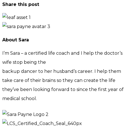
Share this post
About Sara
I’m Sara – a certified life coach and I help the doctor’s
wife stop being the
backup dancer to her husband’s career. I help them
take care of their brains so they can create the life
they’ve been looking forward to since the first year of
medical school.