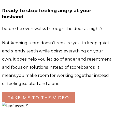
Ready to stop feeling angry at your
husband
before he even walks through the door at night?
Not keeping score doesn’t require you to keep quiet
and silently seeth while doing everything on your
own. It does help you let go of anger and resentment
and focus on solutions instead of scoreboards. It
means you make room for working together instead
of feeling isolated and alone.
TAKE ME TO THE VIDEO