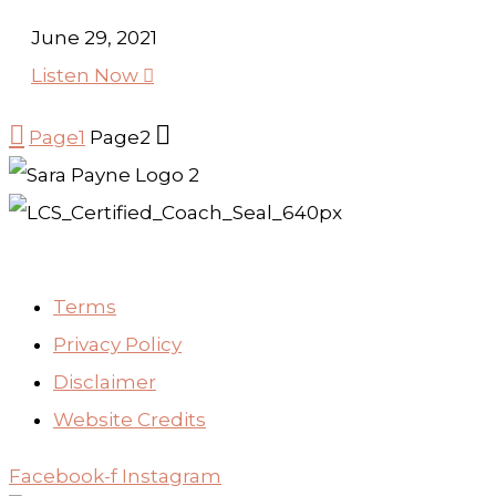
June 29, 2021
Listen Now



Page
1
Page
2
Terms
Privacy Policy
Disclaimer
Website Credits
Facebook-f
Instagram