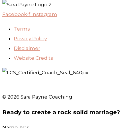
Facebook-f
Instagram
Terms
Privacy Policy
Disclaimer
Website Credits
© 2026 Sara Payne Coaching
Ready to create a rock solid marriage?
Name