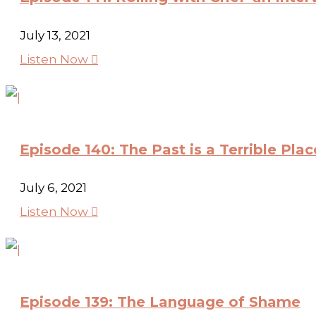
July 13, 2021
Listen Now

Episode 140: The Past is a Terrible Pla
July 6, 2021
Listen Now

Episode 139: The Language of Shame