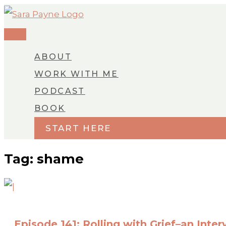
MAIN
Skip
MENU
to
content
ABOUT
WORK WITH ME
PODCAST
BOOK
START HERE
Tag: shame
Episode 141: Rolling with Grief–an Inter