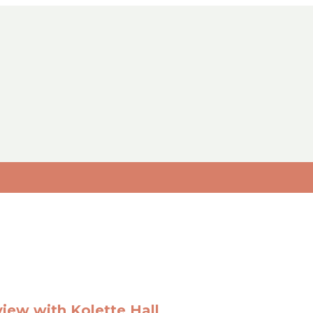
view with Kolette Hall