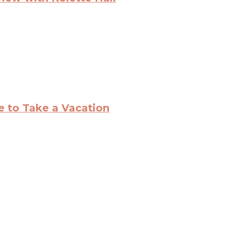
ce to Take a Vacation