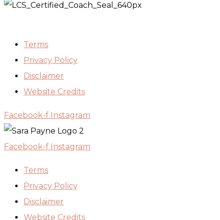
Terms
Privacy Policy
Disclaimer
Website Credits
Facebook-f
Instagram
Facebook-f
Instagram
Terms
Privacy Policy
Disclaimer
Website Credits