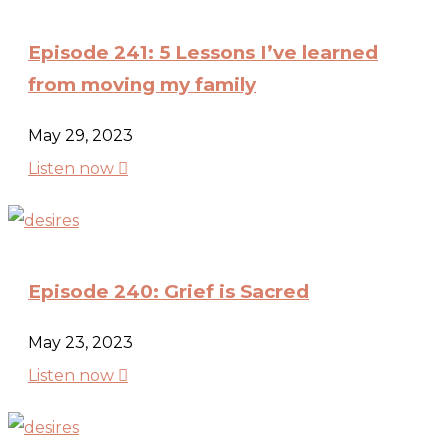
Episode 241: 5 Lessons I’ve learned
from moving my family
May 29, 2023

Listen now
Episode 240: Grief is Sacred
May 23, 2023

Listen now