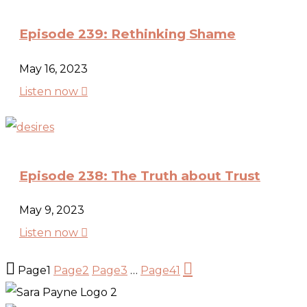
Episode 239: Rethinking Shame
May 16, 2023

Listen now
Episode 238: The Truth about Trust
May 9, 2023

Listen now


Page
1
Page
2
Page
3
…
Page
41