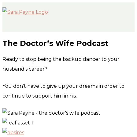
MAIN
Skip
MENU
to
content
The Doctor’s Wife Podcast
Ready to stop being the backup dancer to your
husband’s career?
You don’t have to give up your dreams in order to
continue to support him in his.