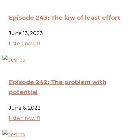
Episode 243: The law of least effort
June 13, 2023

Listen now
Episode 242: The problem with
potential
June 6, 2023

Listen now