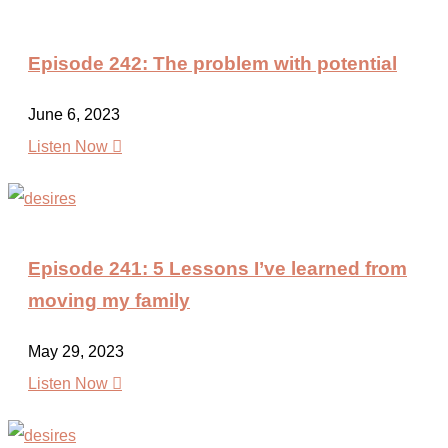
Episode 242: The problem with potential
June 6, 2023

Listen Now
Episode 241: 5 Lessons I’ve learned from
moving my family
May 29, 2023

Listen Now