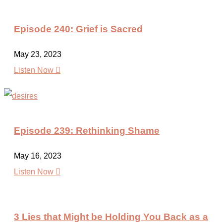
Episode 240: Grief is Sacred
May 23, 2023

Listen Now
Episode 239: Rethinking Shame
May 16, 2023

Listen Now
3 Lies that Might be Holding You Back as a