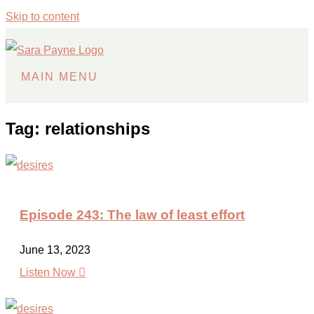
Skip to content
MAIN MENU
Tag: relationships
Episode 243: The law of least effort
June 13, 2023

Listen Now