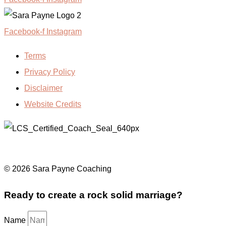
Facebook-f
Instagram
Terms
Privacy Policy
Disclaimer
Website Credits
© 2026 Sara Payne Coaching
Ready to create a rock solid marriage?
Name