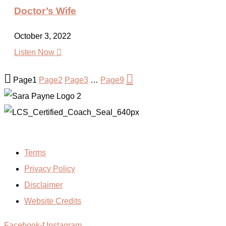
Doctor’s Wife
October 3, 2022

Listen Now


Page
1
Page
2
Page
3
…
Page
9
Terms
Privacy Policy
Disclaimer
Website Credits
Facebook-f
Instagram